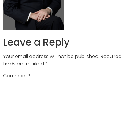
Leave a Reply
Your email address will not be published.
Required
fields are marked
*
Comment
*