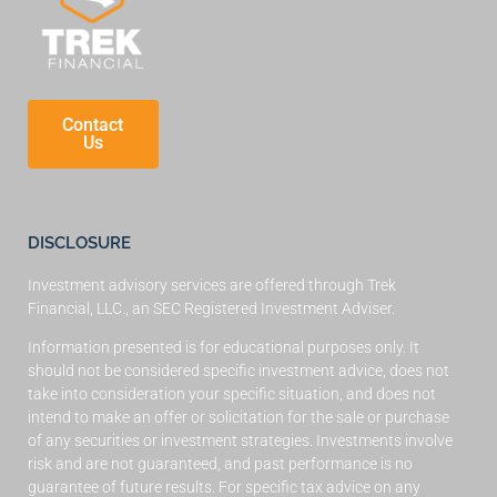
Contact
Us
DISCLOSURE
Investment advisory services are offered through Trek
Financial, LLC., an SEC Registered Investment Adviser.
Information presented is for educational purposes only. It
should not be considered specific investment advice, does not
take into consideration your specific situation, and does not
intend to make an offer or solicitation for the sale or purchase
of any securities or investment strategies. Investments involve
risk and are not guaranteed, and past performance is no
guarantee of future results. For specific tax advice on any