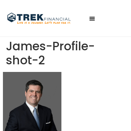
James-Profile-
shot-2