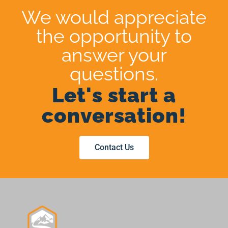
We would appreciate
the opportunity to
answer your
questions.
Let's start a
conversation!
Contact Us