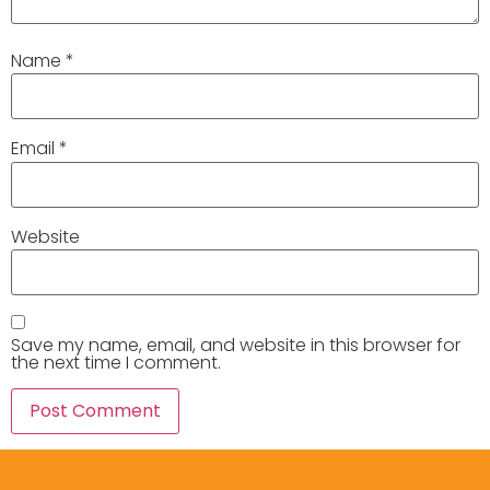
Name
*
Email
*
Website
Save my name, email, and website in this browser for
the next time I comment.