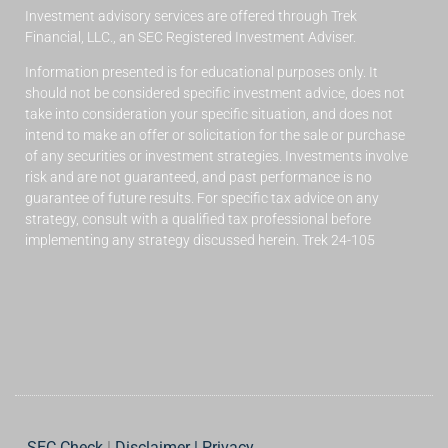
Investment advisory services are offered through Trek
Financial, LLC., an SEC Registered Investment Adviser.
Information presented is for educational purposes only. It
should not be considered specific investment advice, does not
take into consideration your specific situation, and does not
intend to make an offer or solicitation for the sale or purchase
of any securities or investment strategies. Investments involve
risk and are not guaranteed, and past performance is no
guarantee of future results. For specific tax advice on any
strategy, consult with a qualified tax professional before
implementing any strategy discussed herein. Trek 24-105
SEC Check
|
Disclaimer | Privacy