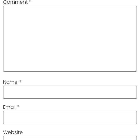
Comment
*
Name
*
Email
*
Website