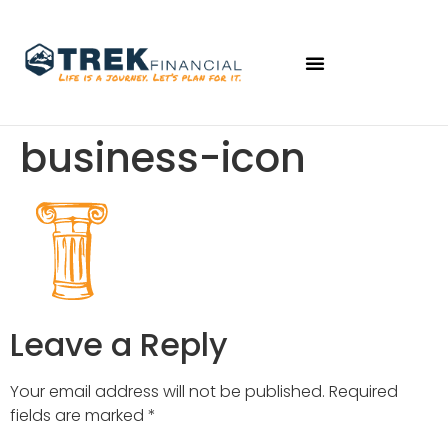
business-icon
Leave a Reply
Your email address will not be published.
Required
fields are marked
*