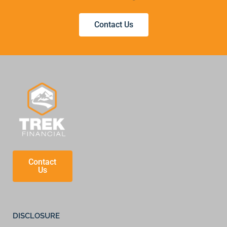
Contact Us
Contact
Us
DISCLOSURE