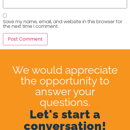
Save my name, email, and website in this browser for
the next time I comment.
We would appreciate
the opportunity to
answer your
questions.
Let's start a
conversation!